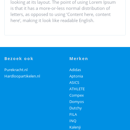
looking at its layout. The point of using Lorem Ipsum
is that it has a more-or-less normal distribution of
letters, as opposed to using ‘Content here, content
here’, making it look like readable English.
bezoek ook
merken
Purekracht.nl
Adidas
Hardloopartikelen.nl
Aptonia
ASICS
ATHLETE
Compex
Domyos
Dutchy
FILA
INQ
Kalenji