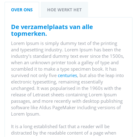
OVER ONS
HOE WERKT HET
de verzamelplaats van alle
topmerken.
Lorem Ipsum is simply dummy text of the printing
and typesetting industry. Lorem Ipsum has been the
industry’s standard dummy text ever since the 1500s,
when an unknown printer took a galley of type and
scrambled it to make a type specimen book. It has
survived not only five
centuries
, but also the leap into
electronic typesetting, remaining essentially
unchanged. It was popularised in the 1960s with the
release of Letraset sheets containing Lorem Ipsum
passages, and more recently with desktop publishing
software like Aldus PageMaker including versions of
Lorem Ipsum.
It is a long established fact that a reader will be
distracted by the readable content of a page when