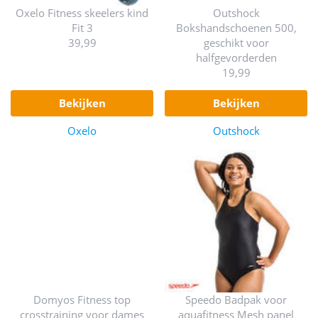
Oxelo Fitness skeelers kind
Outshock
Fit 3
Bokshandschoenen 500,
39,99
geschikt voor
halfgevorderden
19,99
bekijken
bekijken
Oxelo
Outshock
Domyos Fitness top
Speedo Badpak voor
crosstraining voor dames
aquafitness Mesh panel