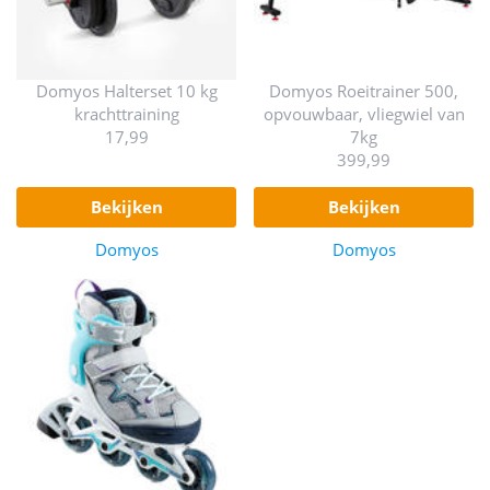
Domyos Halterset 10 kg
Domyos Roeitrainer 500,
krachttraining
opvouwbaar, vliegwiel van
17,99
7kg
399,99
bekijken
bekijken
Domyos
Domyos