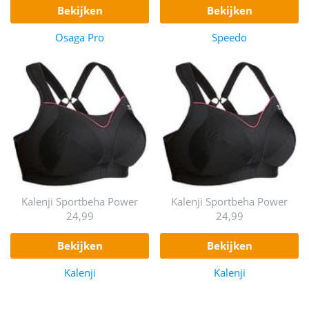
bekijken
bekijken
Osaga Pro
Speedo
Kalenji Sportbeha Power
Kalenji Sportbeha Power
24,99
24,99
bekijken
bekijken
Kalenji
Kalenji