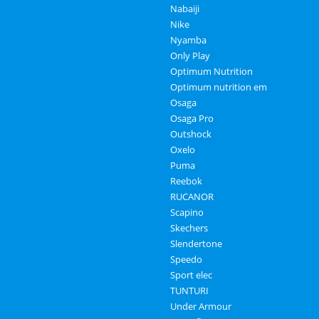
Nabaiji
Nike
Nyamba
Only Play
Optimum Nutrition
Optimum nutrition em
Osaga
Osaga Pro
Outshock
Oxelo
Puma
Reebok
RUCANOR
Scapino
Skechers
Slendertone
Speedo
Sport elec
TUNTURI
Under Armour