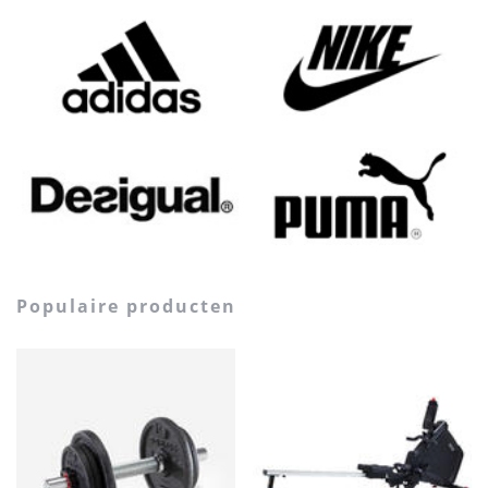
populaire producten