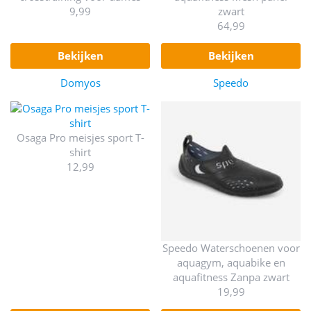
9,99
zwart
64,99
bekijken
bekijken
Domyos
Speedo
Osaga Pro meisjes sport T-
shirt
12,99
Speedo Waterschoenen voor
aquagym, aquabike en
aquafitness Zanpa zwart
19,99